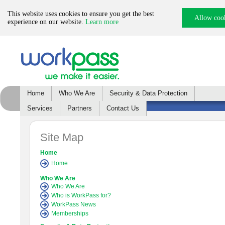
This website uses cookies to ensure you get the best
Allow coo
experience on our website.
Learn more
Home
Who We Are
Security & Data Protection
Services
Partners
Contact Us
Site Map
Home
Home
Who We Are
Who We Are
Who is WorkPass for?
WorkPass News
Memberships