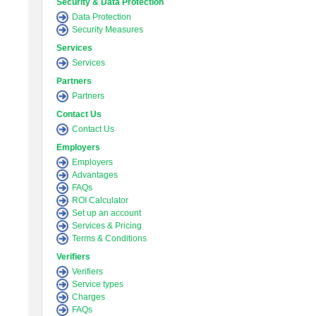
Security & Data Protection
Data Protection
Security Measures
Services
Services
Partners
Partners
Contact Us
Contact Us
Employers
Employers
Advantages
FAQs
ROI Calculator
Set up an account
Services & Pricing
Terms & Conditions
Verifiers
Verifiers
Service types
Charges
FAQs