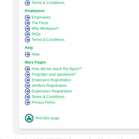
Terms & Conditions
Employees
Employees
The Facts
Why Workpass?
FAQs
Terms & Conditions
Help
Help
More Pages
How did we reach this figure?
Forgotten your password?
Employers Registration
Verifiers Registration
Employees Registration
Terms & Conditions
Privacy Policy
Print this page