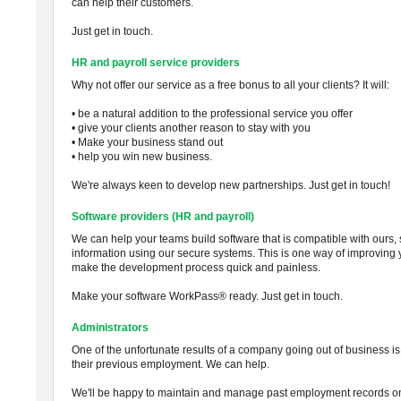
can help their customers.
Just get in touch.
HR and payroll service providers
Why not offer our service as a free bonus to all your clients? It will:
• be a natural addition to the professional service you offer
• give your clients another reason to stay with you
• Make your business stand out
• help you win new business.
We're always keen to develop new partnerships. Just get in touch!
Software providers (HR and payroll)
We can help your teams build software that is compatible with ours,
information using our secure systems. This is one way of improving 
make the development process quick and painless.
Make your software WorkPass® ready. Just get in touch.
Administrators
One of the unfortunate results of a company going out of business is t
their previous employment. We can help.
We'll be happy to maintain and manage past employment records on 