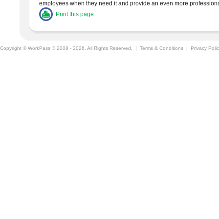
employees when they need it and provide an even more professiona
Print this page
Copyright © WorkPass ® 2008 - 2026. All Rights Reserved. |
Terms & Conditions
|
Privacy Poli