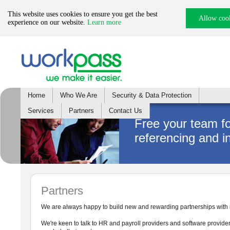
This website uses cookies to ensure you get the best
Allow coo
experience on our website.
Learn more
Home
Who We Are
Security & Data Protection
Services
Partners
Contact Us
Free your team f
referencing and i
Partners
We are always happy to build new and rewarding partnerships with in
We're keen to talk to HR and payroll providers and software provider