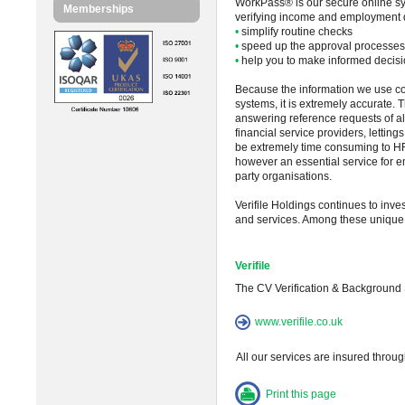
WorkPass® is our secure online sy
Memberships
verifying income and employment d
•
simplify routine checks
•
speed up the approval processe
•
help you to make informed decisi
Because the information we use c
systems, it is extremely accurate. 
answering reference requests of a
financial service providers, lettin
be extremely time consuming to HR 
however an essential service for 
party organisations.
Verifile Holdings continues to inv
and services. Among these unique 
Verifile
The CV Verification & Background 
www.verifile.co.uk
All our services are insured throu
Print this page