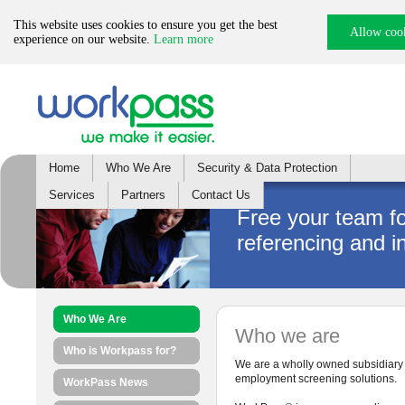
This website uses cookies to ensure you get the best
Allow coo
experience on our website.
Learn more
Home
Who We Are
Security & Data Protection
Services
Partners
Contact Us
Free your team f
referencing and i
Who We Are
Who we are
Who is Workpass for?
We are a wholly owned subsidiary o
employment screening solutions.
WorkPass News