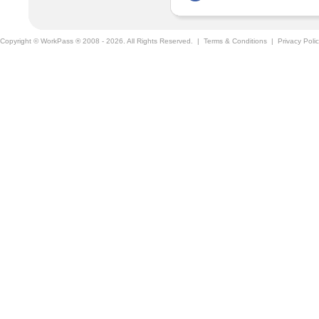
Copyright © WorkPass ® 2008 - 2026. All Rights Reserved. |
Terms & Conditions
|
Privacy Poli