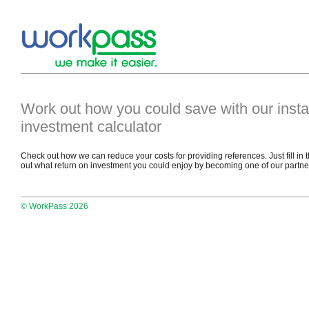
Work out how you could save with our insta
investment calculator
Check out how we can reduce your costs for providing references. Just fill in 
out what return on investment you could enjoy by becoming one of our partne
© WorkPass 2026