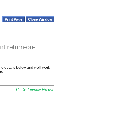
nt return-on-
the details below and we'll work
rs.
Printer Friendly Version